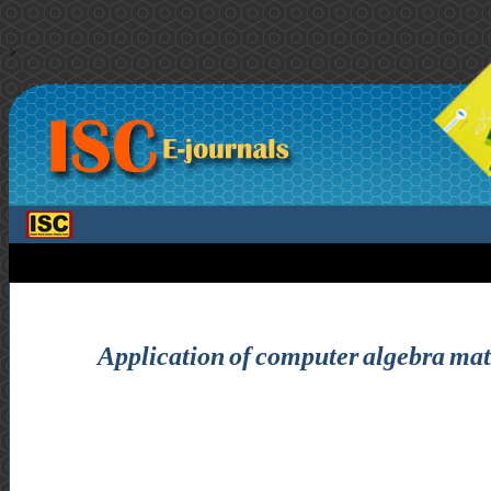
>
Application of computer algebra matr