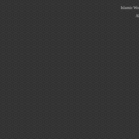
Islamic Wo
Al