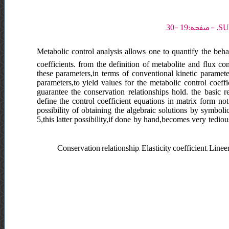
Metabolic control analysis allows one to quantify the beha
coefficients. from the definition of metabolite and flux co
these parameters,in terms of conventional kinetic parameter
parameters,to yield values for the metabolic control coeff
guarantee the conservation relationships hold. the basic r
define the control coefficient equations in matrix form no
possibility of obtaining the algebraic solutions by symbol
5,this latter possibility,if done by hand,becomes very tediou
Conservation relationship; Elasticity coefficient; Line