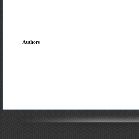
Authors