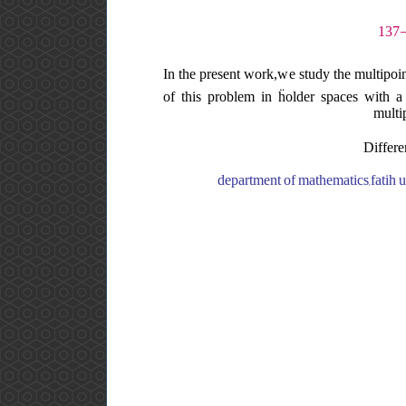
In the present work,we study the multipoin
of this problem in ḧolder spaces with a w
multi
Differe
department of mathematics,fatih un