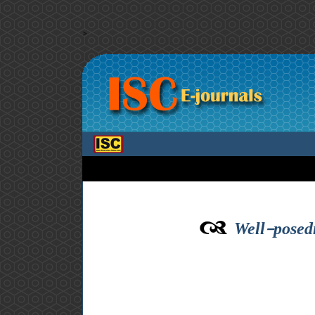
>
Well-posedn