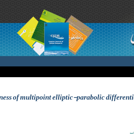
ess of multipoint elliptic-parabolic different
as