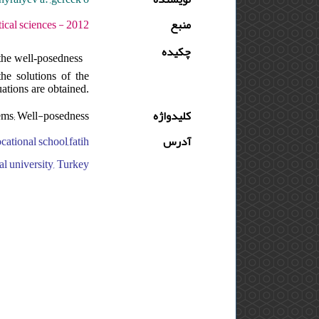
ه : 6 - شماره : SUPPL. - صفحه:123 -137
منبع
چکیده
 the well-posedness
the solutions of the
ations are obtained.
lems; Well-posedness
کلیدواژه
cational school,fatih
آدرس
al university, Turkey