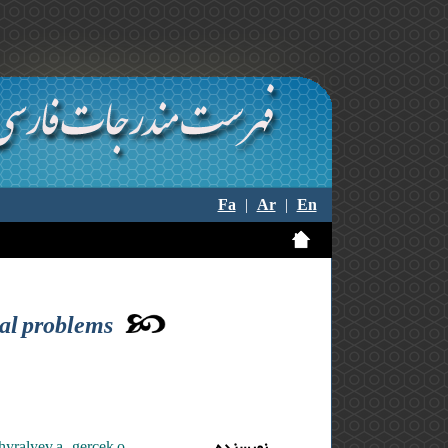
Fa
|
Ar
|
En
ial problems
hyralyev a. ,gercek o.
نویسنده