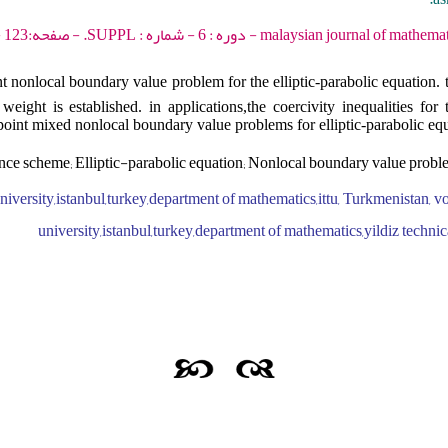
malaysian journal of mathematical sciences - 2012 - دور
t nonlocal boundary value problem for the elliptic-parabolic equation.
eight is established. in applications,the coercivity inequalities for 
point mixed nonlocal boundary value problems for elliptic-parabolic equ
nce scheme; Elliptic-parabolic equation; Nonlocal boundary value prob
iversity,istanbul,turkey,department of mathematics,ittu, Turkmenistan, vo
university,istanbul,turkey,department of mathematics,yildiz technic