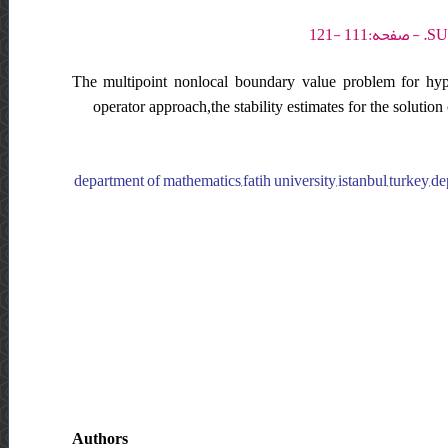
The multipoint nonlocal boundary value problem for hyper
operator approach,the stability estimates for the solution
department of mathematics,fatih university,istanbul,turkey,d
Authors