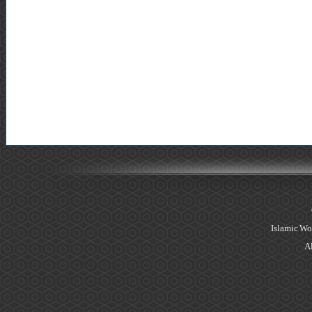
Islamic Wo
Al