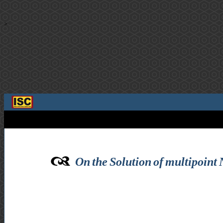
>
On the Solution of multipoint