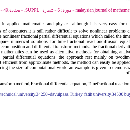
malaysian journal of mathematical sciences - 2012 - دو
 in applied mathematics and physics. although it is very easy for u
f computers,it is still rather difficult to solve nonlinear problems e
 nonlinear fractional partial differential equations which called the time
are numerical solutions for time-fractional reactiondiffusion equat
composition and differential transform methods. the fractional derivati
 mathematics can be used as alternative methods for obtaining analy
al partial differential equations. the approach rest mainly on twodime
 efficient from approximate methods. the method can easily be applie
cing the size of computational work. an example is given to demonstra
of
transform method; Fractional differential equation; Timefractional reactio
z technical university,34250-davulpasa, Turkey, fatih university,34500 