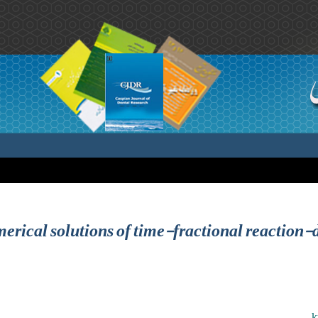
rical solutions of time-fractional reaction-
k