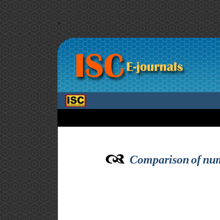
>
Comparison of nume