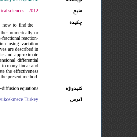
ره : 6 - شماره : SUPPL. - صفحه:49 -59
منبع
چکیده
s now to find the
ither numerically or
-fractional reaction-
ion using variation
ves are described in
tic and approximate
nsional differential
d to many linear and
te the effectiveness
 the present method.
n-diffusion equations
کلیدواژه
buyukcekmece, Turkey
آدرس