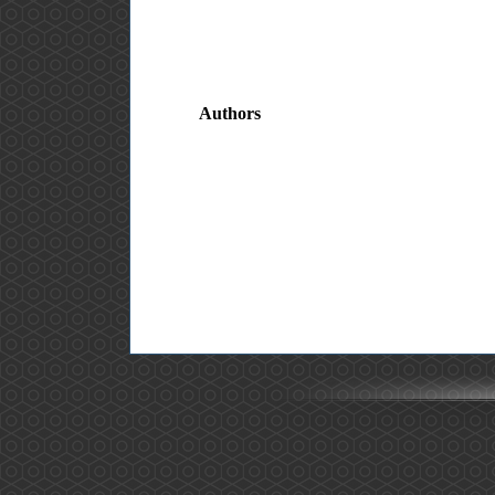
Authors