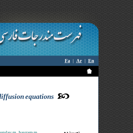
Fa
|
Ar
|
En
diffusion equations
urulay m. ,bayram m.
نویسنده