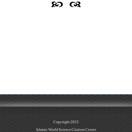
Copyright 2023
Islamic World Science Citation Center