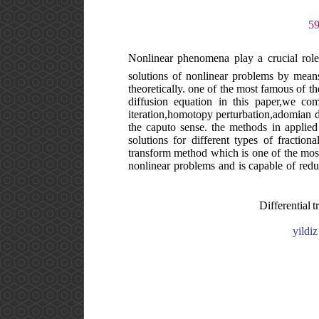
Nonlinear phenomena play a crucial role
solutions of nonlinear problems by means o
theoretically. one of the most famous of the
diffusion equation in this paper,we comp
iteration,homotopy perturbation,adomian de
the caputo sense. the methods in applied
solutions for different types of fraction
transform method which is one of the most
nonlinear problems and is capable of redu
Differential 
yildi