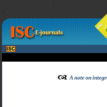
>
A note on integr