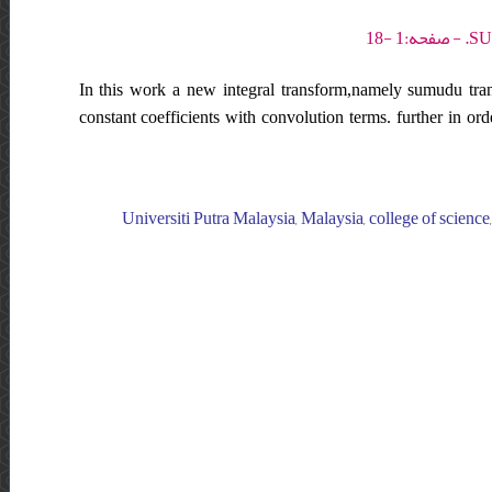
In this work a new integral transform,namely sumudu trans
constant coefficients with convolution terms. further in or
Universiti Putra Malaysia, Malaysia, college of science