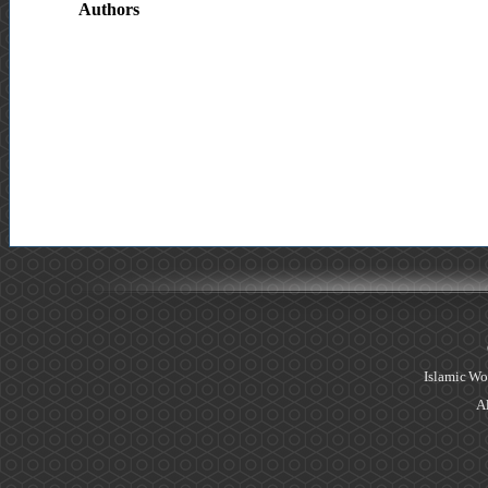
Authors
Islamic Wo
Al