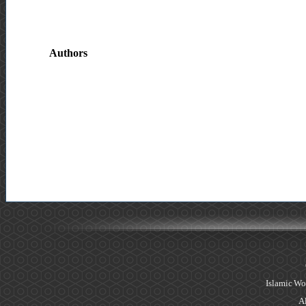
Authors
Islamic Wo
Al