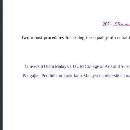
Two robust procedures for testing the equality of central 
Universiti Utara Malaysia, UUM College of Arts and Scienc
Pengajian Pendidikan Jarak Jauh, Malaysia, Universiti Utar