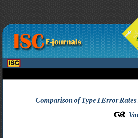
>
Comparison of Type I Error Rates 
Va