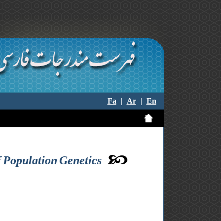
Fa
|
Ar
|
En
 Population Genetics