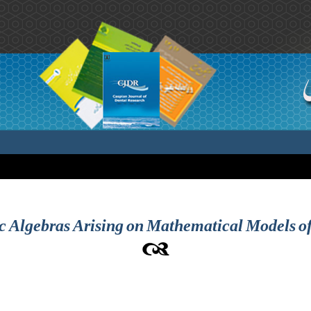
c Algebras Arising on Mathematical Models of