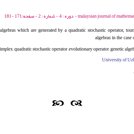
malaysian journal of mathematical sciences - 2010 - 
algebras which are generated by a quadratic stochastic operator, tour
algebras in the case
implex ,quadratic stochastic operator ,evolutionary operator ,genetic algeb
University of Uz