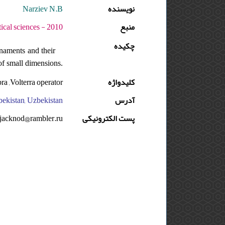
Narziev N.B
نویسنده
دوره : 4 - شماره : 2 - صفحه:171 -181
منبع
چکیده
naments and their
 of small dimensions.
ra ,Volterra operator.
کلیدواژه
bekistan, Uzbekistan
آدرس
jacknod@rambler.ru
پست الکترونیکی