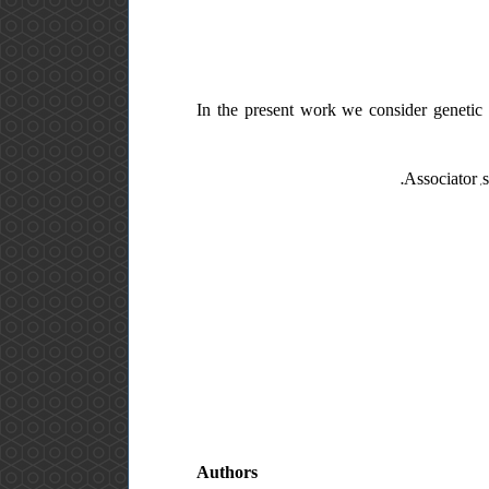
In the present work we consider genetic 
Associator ,s
Authors