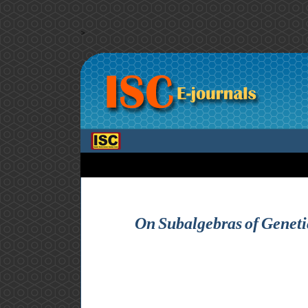
>
On Subalgebras of Geneti