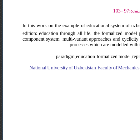
In this work on the example of educational system of uzbe
edition: education through all life. the formalized model 
component system, multi-variant approaches and cyclicity 
processes which are modelled withi
paradigm ,education ,formalized model ,re
National University of Uzbekistan, Faculty of Mechanics