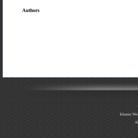
Authors
Islamic Wo
Al