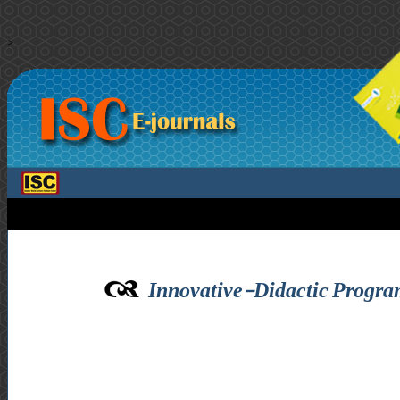
>
Innovative-Didactic Progr