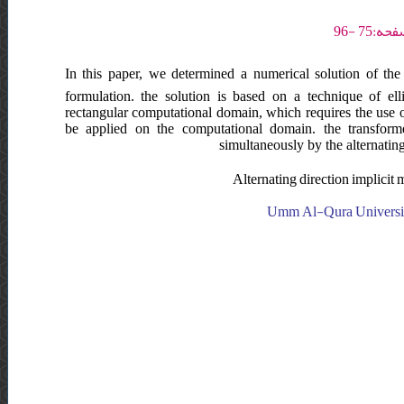
In this paper, we determined a numerical solution of the 
formulation. the solution is based on a technique of el
rectangular computational domain, which requires the use o
be applied on the computational domain. the transform
simultaneously by the alternatin
Alternating direction implicit
Umm Al-Qura University