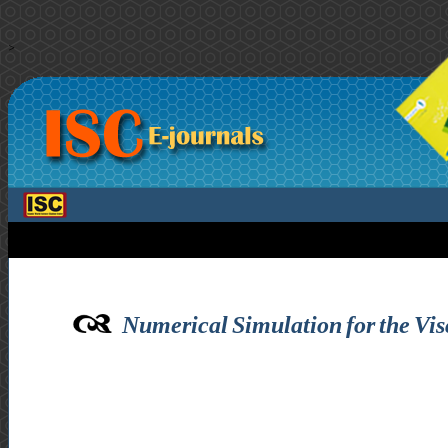
>
Numerical Simulation for the Vi