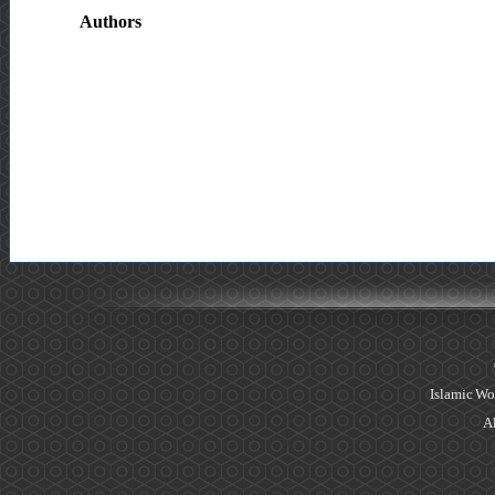
Authors
Islamic Wo
Al