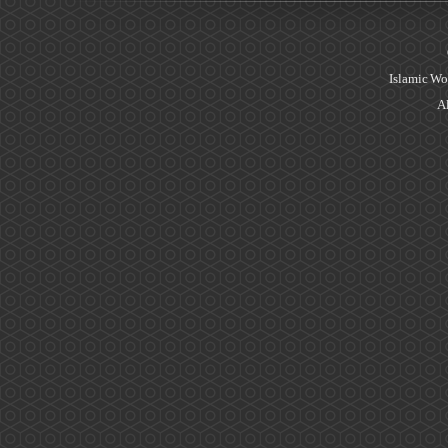
Islamic Wo
Al