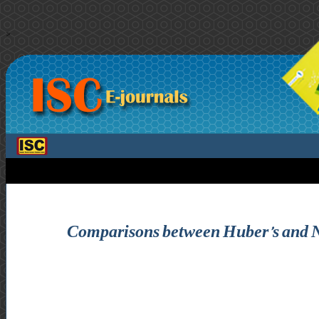
>
Comparisons between Huber’s and N