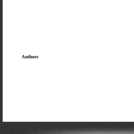
Authors