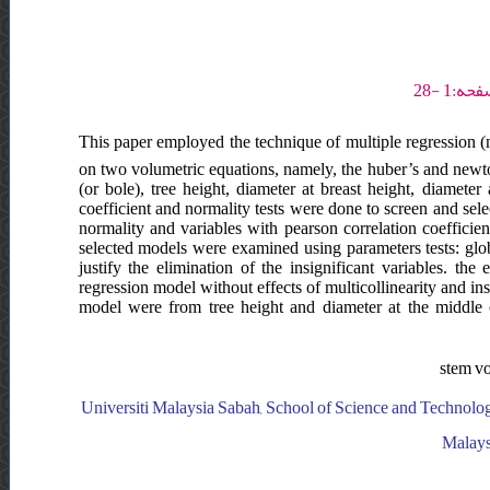
This paper employed the technique of multiple regression (m
on two volumetric equations, namely, the huber’s and newto
(or bole), tree height, diameter at breast height, diamete
coefficient and normality tests were done to screen and sele
normality and variables with pearson correlation coefficien
selected models were examined using parameters tests: global
justify the elimination of the insignificant variables. the
regression model without effects of multicollinearity and ins
model were from tree height and diameter at the middle o
stem vo
Universiti Malaysia Sabah, School of Science and Technolog
Malays