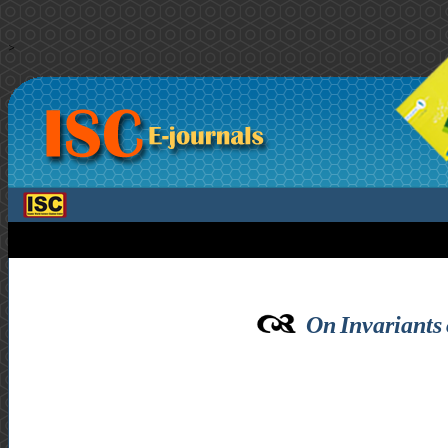
>
On Invariants