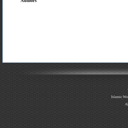
Authors
Islamic Wo
Al