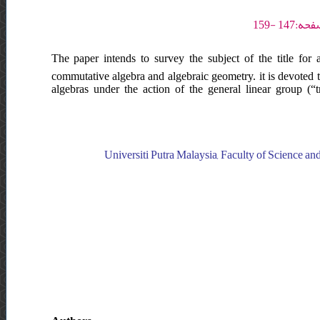
The paper intends to survey the subject of the title for 
commutative algebra and algebraic geometry. it is devoted 
algebras under the action of the general linear group (“tra
Universiti Putra Malaysia, Faculty of Science an