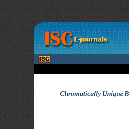
>
Chromatically Unique Bi