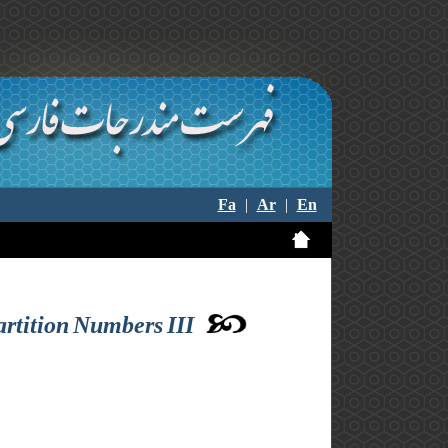
Fa
|
Ar
|
En
rtition Numbers III