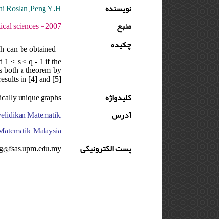
i Roslan ,Peng Y.H.
نویسنده
دوره : 1 - شماره : 1 - صفحه:139 -162
منبع
چکیده
ch can be obtained
 1 ≤ s ≤ q - 1 if the
ds both a theorem by
results in [4] and [5]
ically unique graphs
کلیدواژه
nyelidikan Matematik,
آدرس
Matematik, Malaysia
g@fsas.upm.edu.my
پست الکترونیکی