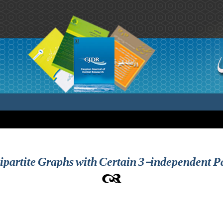
partite Graphs with Certain 3-independent Pa