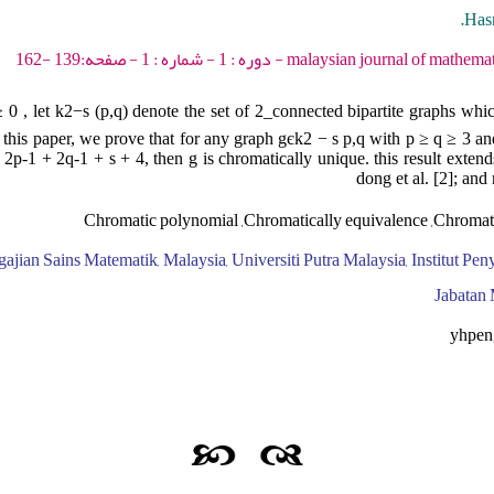
Hasn
malaysian journal of mathematical sciences - 2007 - 
≥ 0 , let k2−s (p,q) denote the set of 2_connected bipartite graphs whi
n this paper, we prove that for any graph gєk2 − s p,q with p ≥ q ≥ 3 and
 2p-1 + 2q-1 + s + 4, then g is chromatically unique. this result exten
dong et al. [2]; and 
Chromatic polynomial ,Chromatically equivalence ,Chromat
gajian Sains Matematik, Malaysia, Universiti Putra Malaysia, Institut Pe
Jabatan 
yhpen