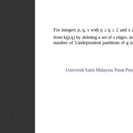
For integers p, q, s with p ≥ q ≥ 2 and s 
from k(p,q) by deleting a set of s edges. i
number of 3-independent partitions of g is
Universiti Sains Malaysia, Pusat Pen