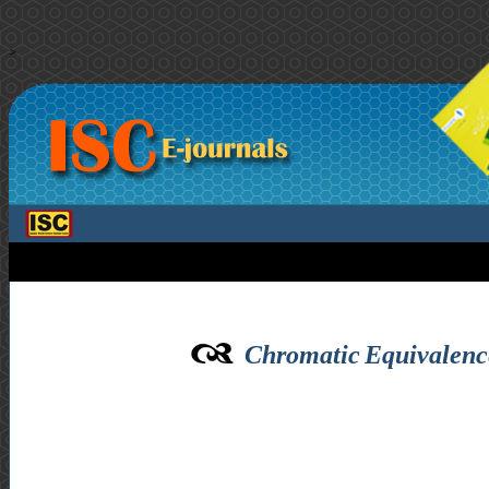
>
Chromatic Equivalence 