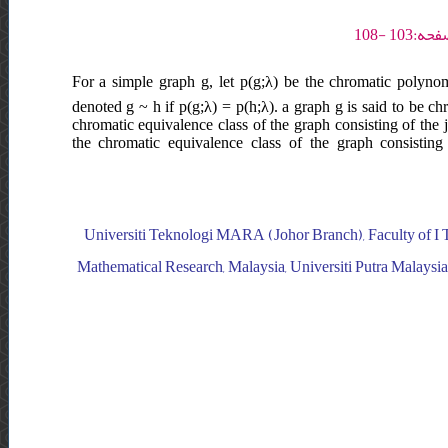
For a simple graph g, let p(g;λ) be the chromatic polynom
denoted g ~ h if p(g;λ) = p(h;λ). a graph g is said to be ch
chromatic equivalence class of the graph consisting of the 
the chromatic equivalence class of the graph consisting
Universiti Teknologi MARA (Johor Branch), Faculty of I T a
Mathematical Research, Malaysia, Universiti Putra Malaysia