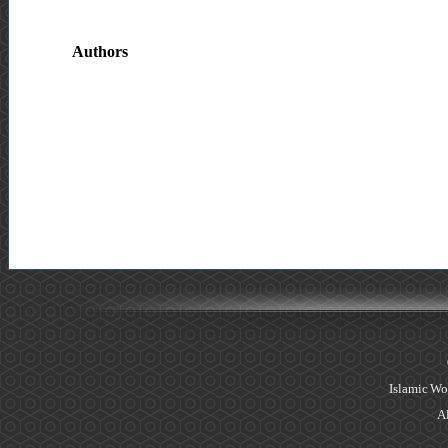
Authors
Islamic Wo
Al