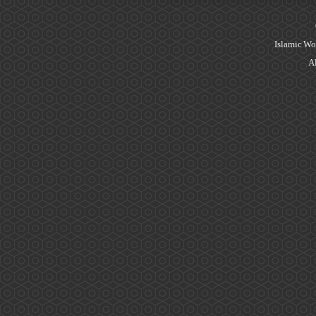
Islamic Wo
Al