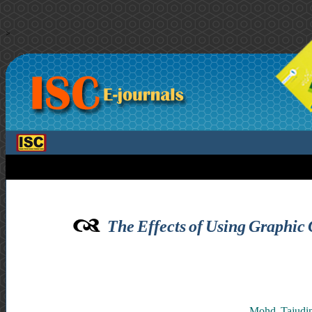
>
The Effects of Using Graphic
Mohd. Tajudin