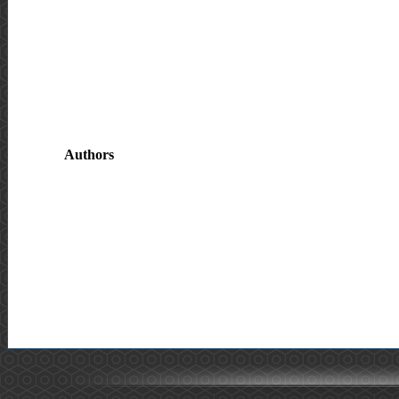
Authors