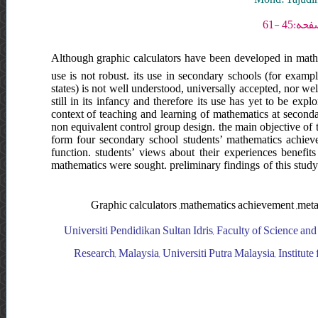
Although graphic calculators have been developed in mathe
use is not robust. its use in secondary schools (for exampl
states) is not well understood, universally accepted, nor we
still in its infancy and therefore its use has yet to be explo
context of teaching and learning of mathematics at seconda
non equivalent control group design. the main objective of t
form four secondary school students’ mathematics achiev
function. students’ views about their experiences benefits
mathematics were sought. preliminary findings of this study
Graphic calculators ,mathematics achievement ,metac
Universiti Pendidikan Sultan Idris, Faculty of Science and
Research, Malaysia, Universiti Putra Malaysia, Institute 