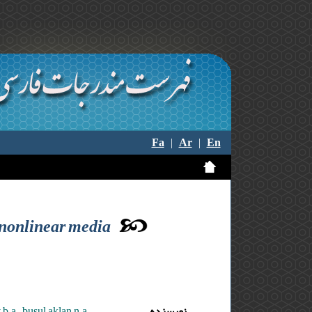
Fa
|
Ar
|
En
l nonlinear media
b.a. ,busul aklan n.a.
نویسنده