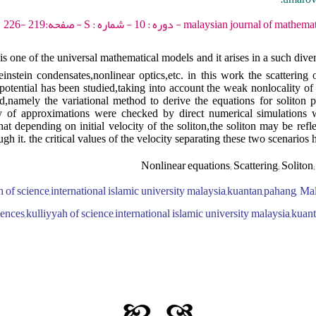
malaysian journal of mathematical sciences - 2016 - د
is one of the universal mathematical models and it arises in a such dive
nstein condensates,nonlinear optics,etc. in this work the scattering o
 potential has been studied,taking into account the weak nonlocality o
d,namely the variational method to derive the equations for soliton 
ty of approximations were checked by direct numerical simulations wi
at depending on initial velocity of the soliton,the soliton may be refl
ugh it. the critical values of the velocity separating these two scenarios 
Nonlinear equations; Scattering; Soliton
 of science,international islamic university malaysia,kuantan,pahang, Ma
iences,kulliyyah of science,international islamic university malaysia,kua