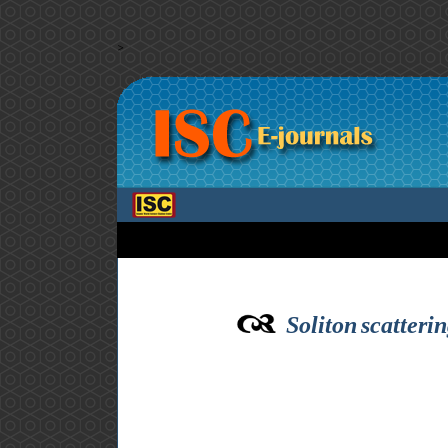
>
Soliton scatteri