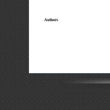
Authors