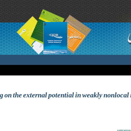
ng on the external potential in weakly nonloca
umarov 