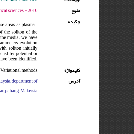
وره : 10 - شماره : S - صفحه:219 -226
منبع
چکیده
rse areas as plasma
f the soliton of the
f the media. we have
parameters evolution
th soliton initially
ected by potential or
have been identified.
; Variational methods
کلیدواژه
laysia, department of
آدرس
ntan,pahang, Malaysia