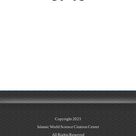
Copyright 2023
Islamic World Science Citation Center
All Rights Reserved