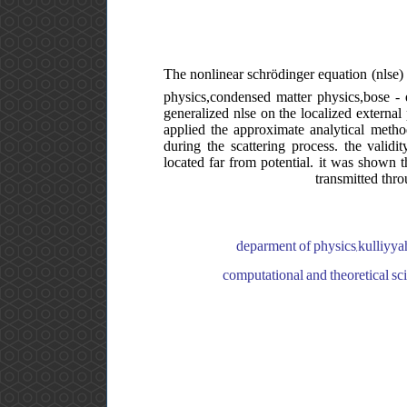
The nonlinear schrödinger equation (nlse) 
physics,condensed matter physics,bose - ei
generalized nlse on the localized external
applied the approximate analytical metho
during the scattering process. the validi
located far from potential. it was shown th
transmitted thro
deparment of physics,kulliyyah
computational and theoretical sc