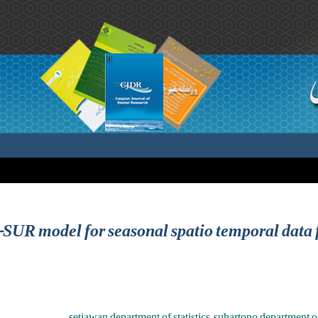
R model for seasonal spatio temporal data 
setiawan department of statistics ,suhartono department of s