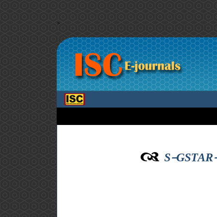
>
S-GSTAR-SU