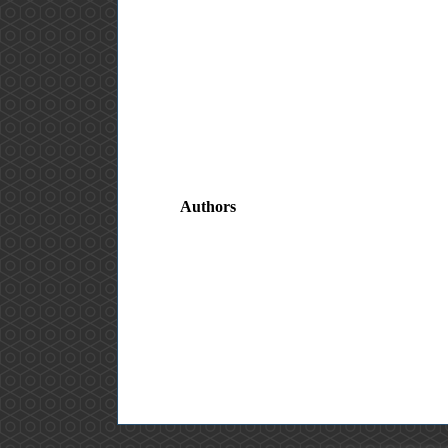
Authors