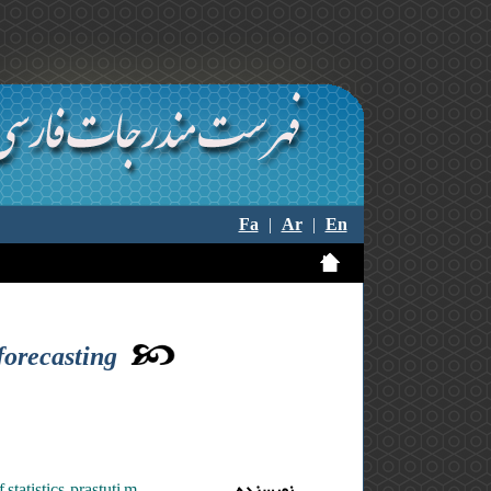
Fa
|
Ar
|
En
forecasting
tatistics ,prastuti m.
نویسنده