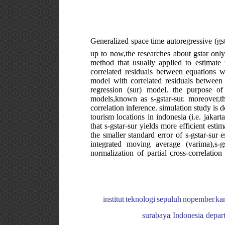
Generalized space time autoregressive (gst
up to now,the researches about gstar only 
method that usually applied to estimate
correlated residuals between equations wi
model with correlated residuals between 
regression (sur) model. the purpose of
models,known as s-gstar-sur. moreover,th
correlation inference. simulation study is d
tourism locations in indonesia (i.e. jakart
that s-gstar-sur yields more efficient esti
the smaller standard error of s-gstar-sur 
integrated moving average (varima),s-g
normalization of partial cross-correlation
institut teknologi sepuluh nopember,kam
surabaya, Indonesia, depart