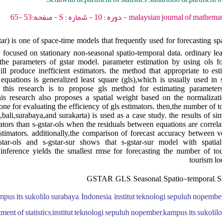
malaysian journal of mathematical sciences - 2016 - 
ar) is one of space-time models that frequently used for forecasting sp
focused on stationary non-seasonal spatio-temporal data. ordinary leas
 the parameters of gstar model. parameter estimation by using ols f
ll produce inefficient estimators. the method that appropriate to es
equations is generalized least square (gls),which is usually used in
 this research is to propose gls method for estimating parameters
is research also proposes a spatial weight based on the normalizatio
one for evaluating the efficiency of gls estimators. then,the number of tou
a,bali,surabaya,and surakarta) is used as a case study. the results of 
mators than s-gstar-ols when the residuals between equations are correl
estimators. additionally,the comparison of forecast accuracy between v
star-ols and s-gstar-sur shows that s-gstar-sur model with spati
 inference yields the smallest rmse for forecasting the number of tour
tourism lo
GSTAR ,GLS; Seasonal; Spatio-temporal; SU
pus its sukolilo surabaya, Indonesia, institut teknologi sepuluh nopembe
ment of statistics,institut teknologi sepuluh nopember,kampus its sukolil