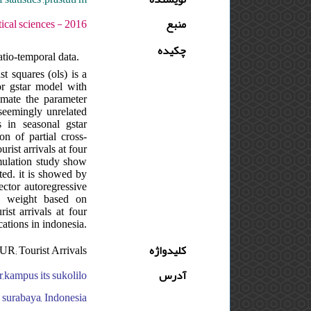
دوره : 10 - شماره : S - صفحه:53 -65
منبع
چکیده
atio-temporal data.
t squares (ols) is a
or gstar model with
timate the parameter
 seemingly unrelated
 in seasonal gstar
n of partial cross-
rist arrivals at four
simulation study show
ated. it is showed by
ector autoregressive
al weight based on
ist arrivals at four
cations in indonesia.
R; Tourist Arrivals
کلیدواژه
r,kampus its sukolilo
آدرس
o surabaya, Indonesia