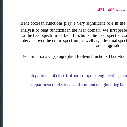
Bent boolean functions play a very significant role in the
analysis of bent functions in the haar domain. we first pre
for the haar spectrum of bent functions. the haar spectral c
intervals over the entire spectrum,as well as,individual spe
and suggestions f
Bent functions; Cryptographic Boolean functions; Haar-tran
department of electrical and computer engineering,facul
department of electrical and computer engineering,facul