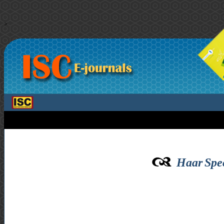
>
Haar Spe