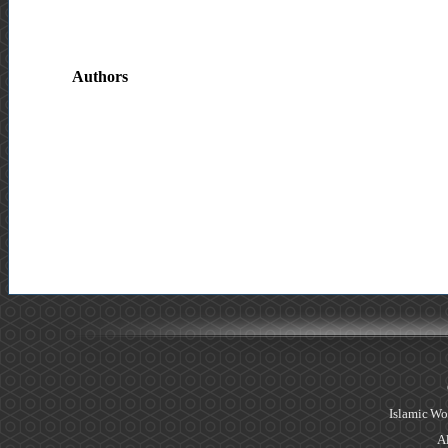
Authors
Islamic Wo
Al