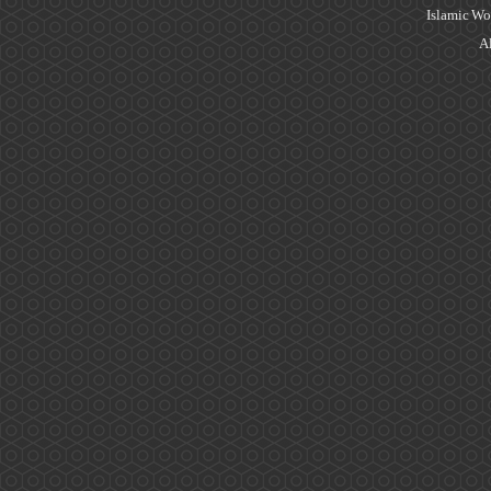
Islamic Wo
Al