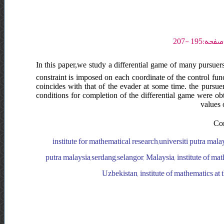
In this paper,we study a differential game of many pursuers
constraint is imposed on each coordinate of the control func
coincides with that of the evader at some time. the pursuers
conditions for completion of the differential game were obt
values 
Con
institute for mathematical research,universiti putra mala
putra malaysia,serdang,selangor, Malaysia, institute of math
Uzbekistan, institute of mathematics at 