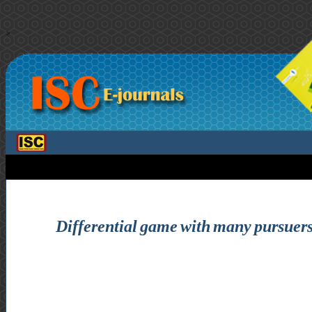
>
Differential game with many pursuers 