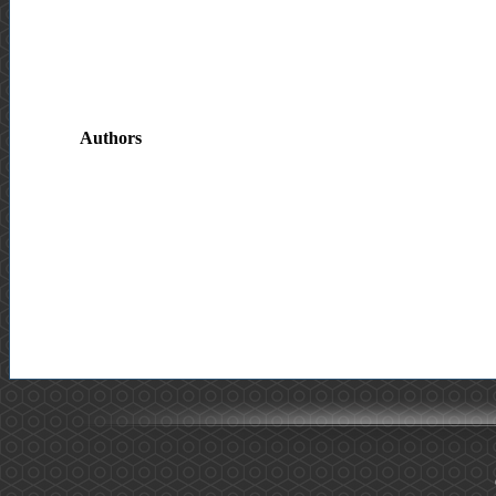
Authors