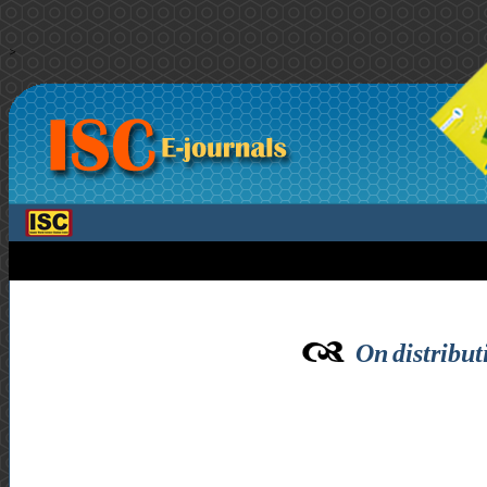
>
On distribut