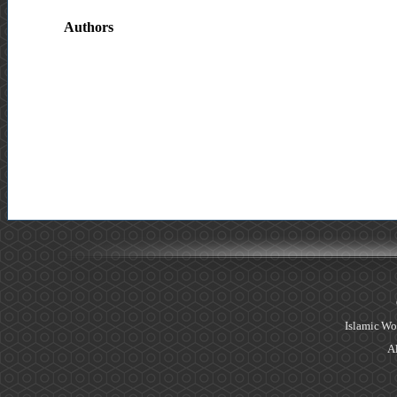
Authors
Islamic Wo
Al