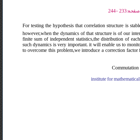
For testing the hypothesis that correlation structure is stab
however,when the dynamics of that structure is of our interes
finite sum of independent statistics,the distribution of e
such dynamics is very important. it will enable us to monit
to overcome this problem,we introduce a correction factor fo
Commutation ma
institute for mathematica