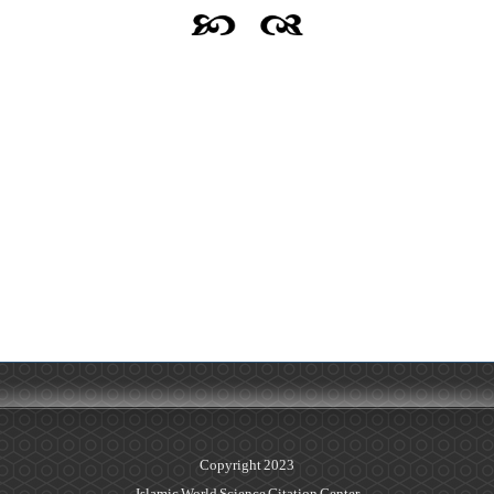
Copyright 2023