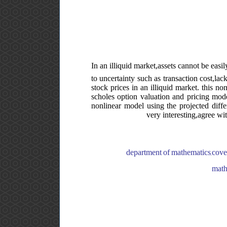
In an illiquid market,assets cannot be easi
to uncertainty such as transaction cost,lac
stock prices in an illiquid market. this n
scholes option valuation and pricing model
nonlinear model using the projected diffe
very interesting,agree wi
department of mathematics,coven
math