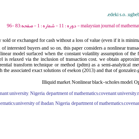
edeki s.o. ,ugbe
malaysian journal of mathematical sciences - 2017 - 
ly sold or exchanged for cash without a loss of value (even if it is minim
k of interested buyers and so on. this paper considers a nonlinear trans
onlinear model surfaced when the constant volatility assumption of the 
 is relaxed via the inclusion of transaction cost. we obtain approxima
rential transform technique or method (pdtm) as a semi-analytical met
th the associated exact solutions of esekon (2013) and that of gonzalez-g
Illiquid market; Nonlinear black-scholes model; 
ant university, Nigeria, department of mathematics,covenant university,n
ematics,university of ibadan, Nigeria, department of mathematics,covenan