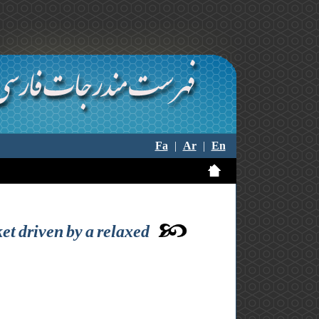
Fa
|
Ar
|
En
et driven by a relaxed