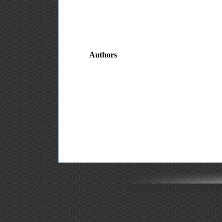
Authors