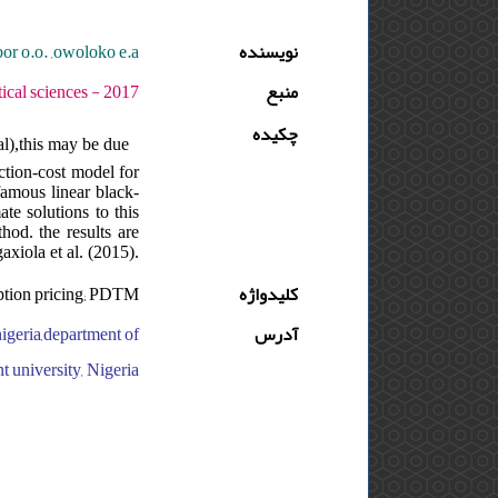
bor o.o. ,owoloko e.a.
نویسنده
دوره : 11 - شماره : 1 - صفحه:83 -96
منبع
چکیده
al),this may be due
action-cost model for
famous linear black-
te solutions to this
hod. the results are
axiola et al. (2015).
Option pricing; PDTM
کلیدواژه
igeria,department of
آدرس
t university, Nigeria