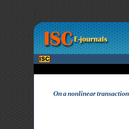
>
On a nonlinear transaction-