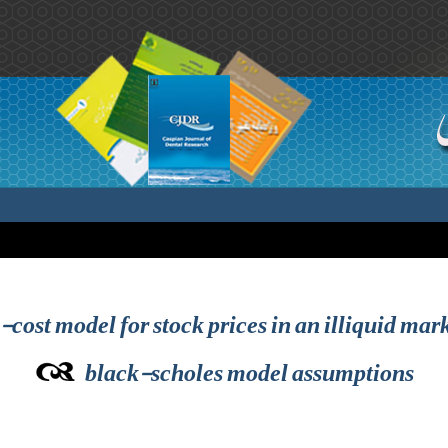
cost model for stock prices in an illiquid mark
black-scholes model assumptions