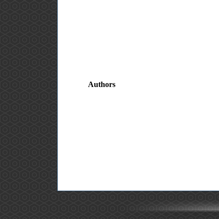
Authors