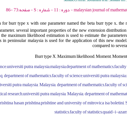
malaysian journal of mathematical sciences - 2017 - 
 for burr type x with one parameter named the beta burr type x. the n
ameter. several important properties of the new extension distribution 
he maximum likelihood estimation is used to estimate the parameters 
 in peninsular malaysia is used for the application of this new model. i
compared to several
Burr type X; Maximum likelihood; Moment; Moment 
ence,universiti putra malaysia,malaysia,department of mathematics,facult
aq, department of mathematics,faculty of science,universiti putra malaysia,
versiti putra malaysia, Malaysia, department of mathematics,faculty of sci
ical research,universiti putra malaysia, Malaysia, department of mathemati
ishtina hasan prishtina,prishtine and university of mitrovica isa boletini, 
statistics,faculty of statistics,quaid-i-aza