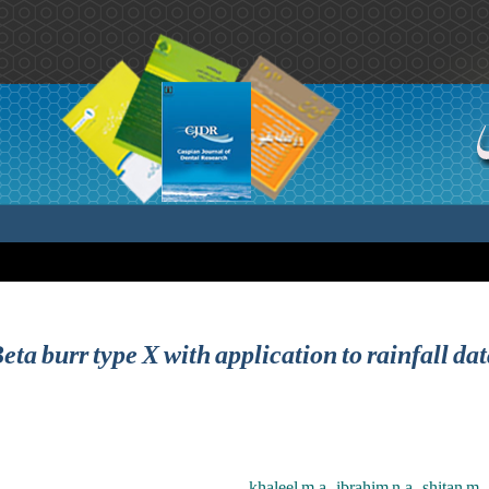
eta burr type X with application to rainfall da
khaleel m.a. ,ibrahim n.a. ,shitan m. 