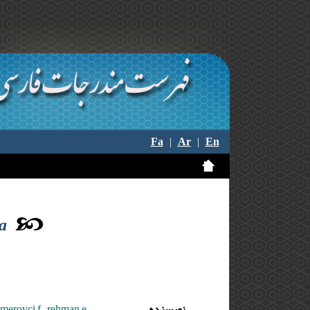
Fa
|
Ar
|
En
ta
,merovci f. ,rehman e.
نویسنده