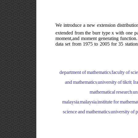
We introduce a new extension distribution
extended from the burr type x with one par
moment,and moment generating function. t
data set from 1975 to 2005 for 35 stations
department of mathematics,faculty of sci
and mathematics,university of tikrit, Ir
mathematical research,uni
malaysia,malaysia,institute for mathemat
science and mathematics,university of pr