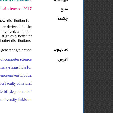
دوره : 11 - شماره : S - صفحه:73 -86
منبع
چکیده
ew distribution is
are derived like the
involved. a rainfall
t gives a better fit
 other distributions.
generating function
کلیدواژه
y of computer science
آدرس
malaysia,institute for
ence,universiti putra
cs,faculty of natural
Serbia, department of
m university, Pakistan