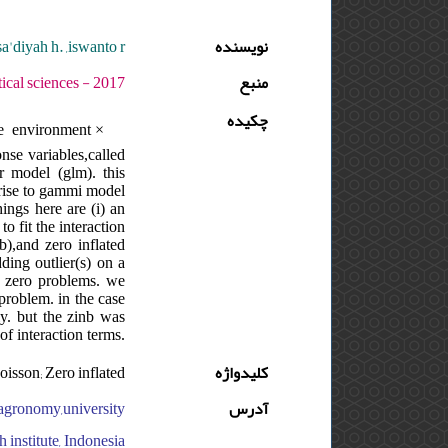
,sa'diyah h. ,iswanto r.
نویسنده
وره : 11 - شماره : S - صفحه:115 -141
منبع
چکیده
e environment ×
nse variables,called
r model (glm). this
rise to gammi model
ings here are (i) an
o fit the interaction
b),and zero inflated
ding outlier(s) on a
he zero problems. we
problem. in the case
ly. but the zinb was
of interaction terms.
oisson; Zero inflated
کلیدواژه
f agronomy,university
آدرس
 institute, Indonesia