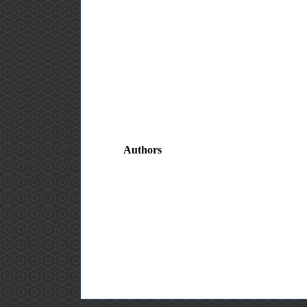
Authors