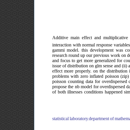
Additive main effect and multiplicati
interaction with normal response variables
gammi model. this development was condu
research round up our previous work on d
and focus to get more generalized for cou
issue of distribution on glm sense and (ii) 
effect more properly. on the distribution
problems with zero inflated poisson (zip) 
poisson counting data for overdispersed c
propose the nb model for overdispersed da
of both illnesses conditions happened sim
statistical laboratory,department of mathem