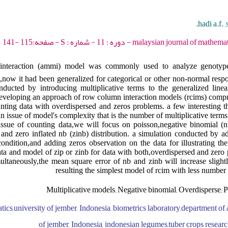
hadi a.f. 
malaysian journal of mathematical sciences - 2017 - د
ve interaction (ammi) model was commonly used to analyze genotyp
,now it had been generalized for categorical or other non-normal respo
cted by introducing multiplicative terms to the generalized linea
eveloping an approach of row column interaction models (rcims) comp
nting data with overdispersed and zeros problems. a few interesting th
an issue of model's complexity that is the number of multiplicative terms t
 issue of counting data,we will focus on poisson,negative binomial (n
and zero inflated nb (zinb) distribution. a simulation conducted by ad
ondition,and adding zeros observation on the data for illustrating t
ta and model of zip or zinb for data with both,overdispersed and zero 
ultaneously,the mean square error of nb and zinb will increase slight
resulting the simplest model of rcim with less number 
Multiplicative models; Negative binomial; Overdisperse; P
atics,university of jember, Indonesia, biometrics laboratory,department o
of jember, Indonesia, indonesian legumes,tuber crops research