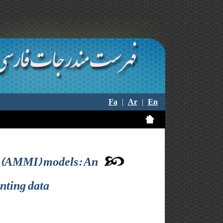
Fa
|
Ar
|
En
on (AMMI) models: An
nting data