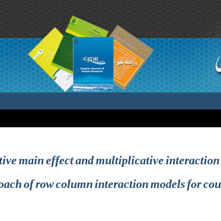
tive main effect and multiplicative interacti
oach of row column interaction models for cou