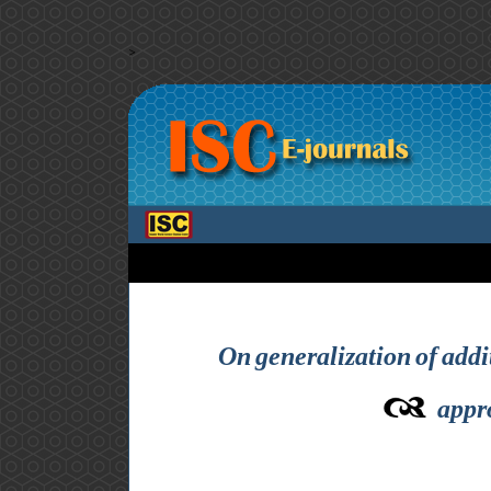
>
On generalization of addi
appr