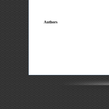
Authors