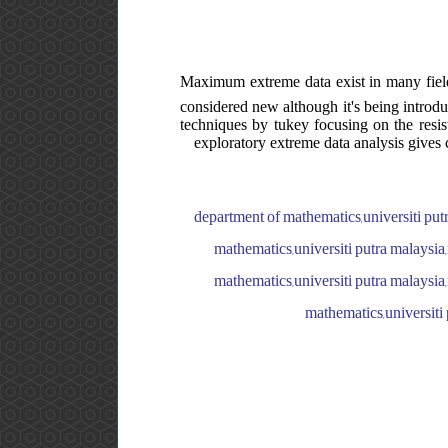
Maximum extreme data exist in many fields.
considered new although it's being introduc
techniques by tukey focusing on the resi
exploratory extreme data analysis gives
department of mathematics,universiti putr
mathematics,universiti putra malaysia,
mathematics,universiti putra malaysia,
mathematics,universiti 