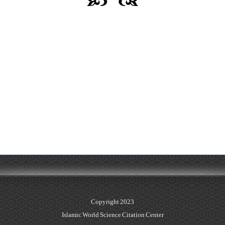
Copyright 2023
Islamic World Science Citation Center