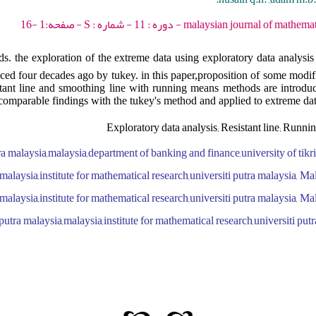
malaysian journal of mathematical sciences - 2017 -
 the exploration of the extreme data using exploratory data analysis a
ed four decades ago by tukey. in this paper,proposition of some modific
stant line and smoothing line with running means methods are introdu
 comparable findings with the tukey's method and applied to extreme dat
Exploratory data analysis; Resistant line; Runn
a malaysia,malaysia,department of banking and finance,university of tikrit
malaysia,institute for mathematical research,universiti putra malaysia, Ma
malaysia,institute for mathematical research,universiti putra malaysia, Ma
putra malaysia,malaysia,institute for mathematical research,universiti put