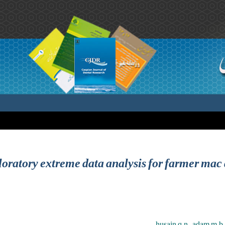
oratory extreme data analysis for farmer mac
husain q.n. ,adam m.b. ,