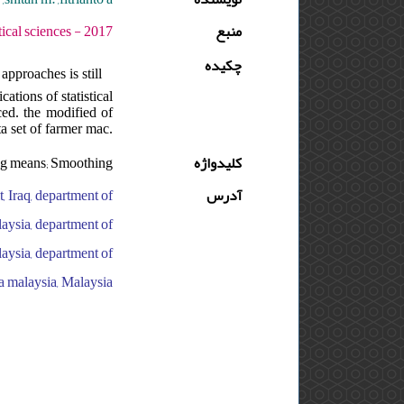
 دوره : 11 - شماره : S - صفحه:1 -16
منبع
چکیده
pproaches is still
ations of statistical
ced. the modified of
a set of farmer mac.
ing means; Smoothing
کلیدواژه
, Iraq, department of
آدرس
laysia, department of
laysia, department of
ra malaysia, Malaysia