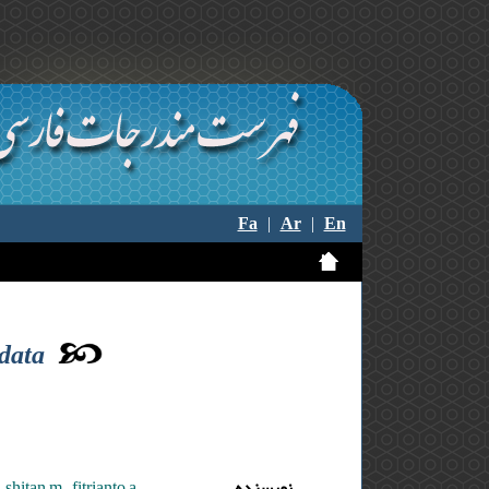
Fa
|
Ar
|
En
 data
shitan m. ,fitrianto a.
نویسنده