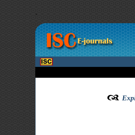
>
Expl