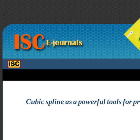
>
Cubic spline as a powerful tools for 