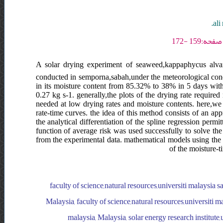
ali
A solar drying experiment of seaweed,kappaphycus alvar
conducted in semporna,sabah,under the meteorological condi
in its moisture content from 85.32% to 38% in 5 days wit
0.27 kg s-1. generally,the plots of the drying rate requir
needed at low drying rates and moisture contents. here,we s
rate-time curves. the idea of this method consists of an ap
the analytical differentiation of the spline regression perm
function of average risk was used successfully to solve the
from the experimental data. mathematical models using the 
of the moisture-t
faculty of science,natural resources,universiti malaysia s
Malaysia, faculty of science,natural resources,universiti m
malaysia, Malaysia, solar energy research institute