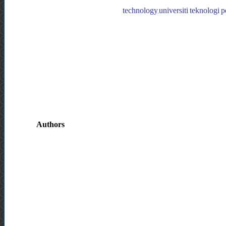
technology,universiti teknologi p
Authors