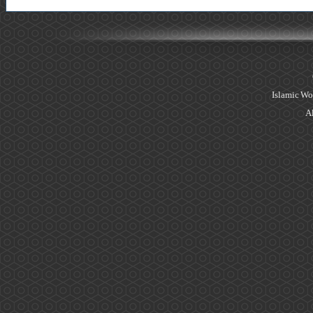
Islamic Wo
Al