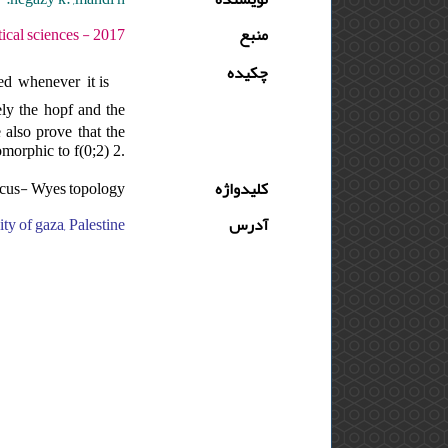
وره : 11 - شماره : 2 - صفحه:261 -274
منبع
چکیده
ed whenever it is
ely the hopf and the
also prove that the
morphic to f(0;2) 2.
arcus- Wyes topology
کلیدواژه
ty of gaza, Palestine
آدرس