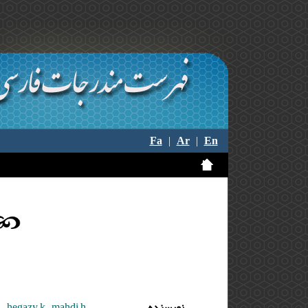
Fa
|
Ar
|
En
hegazy k. ,mahdi h.
نویسنده