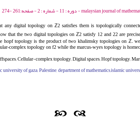
malaysian journal of mathematical sciences - 2017 - د
 any digital topology on ℤ2 satisfies them is topologically connect
how that the two digital topologies on ℤ2 satisfy 12 and 22 are precis
e hopf topology is the product of two khalimsky topologies on ℤ. we 
lular-complex topology on f2 while the marcus-wyes topology is homeo
fspaces; Cellular-complex topology; Digital spaces; Hopf topology; M
 university of gaza, Palestine, department of mathematics,islamic universi