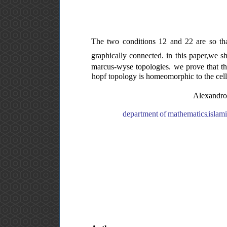
The two conditions 12 and 22 are so that
graphically connected. in this paper,we s
marcus-wyse topologies. we prove that th
hopf topology is homeomorphic to the cel
Alexandrof
department of mathematics,islamic