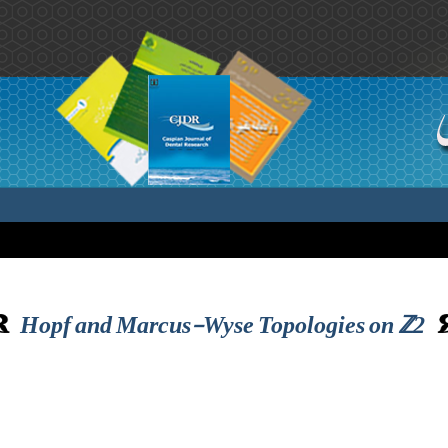
Hopf and Marcus-Wyse Topologies on ℤ2