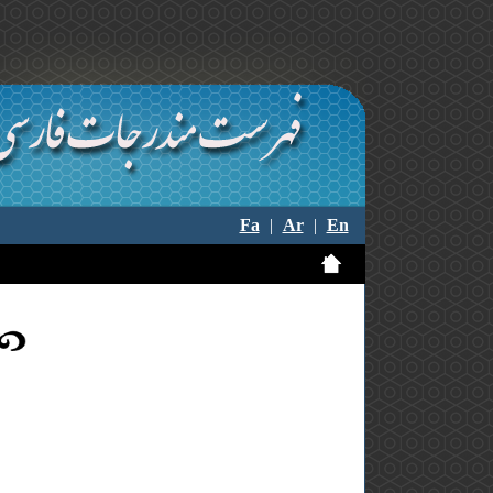
Fa
|
Ar
|
En