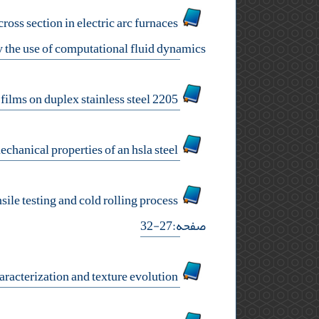
ross section in electric arc furnaces
 the use of computational fluid dynamics
corrosion resistance and semiconducting properties of the passive films on duplex stainless steel 2205
influence of cu and ni on the microstructure and mechanical properties of an hsla steel
mechanical stability of retained austenite in the nanostructured, carbide free bainitic steels during tensile testing and cold rolling process
صفحه:27-32
micro laser welding of aisi 430 ferritic stainless steel: mechanical properties, magnetic characterization and texture evolution