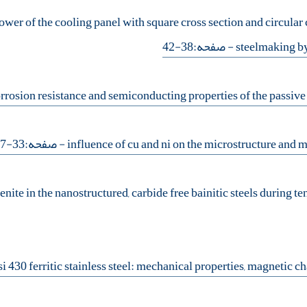
wer of the cooling panel with square cross section and circular c
- صفحه:38-42
steelmaking by
- صفحه:33-37