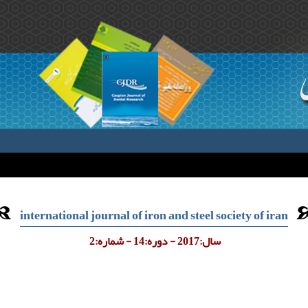
international journal of iron and steel society of iran
سال:2017 - دوره:14 - شماره:2