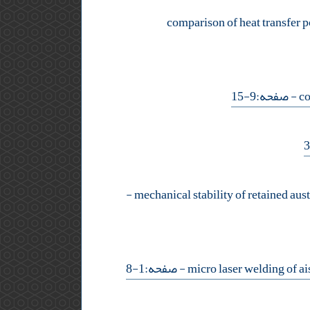
comparison of heat transfer po
- صفحه:9-15
-
- صفحه:1-8