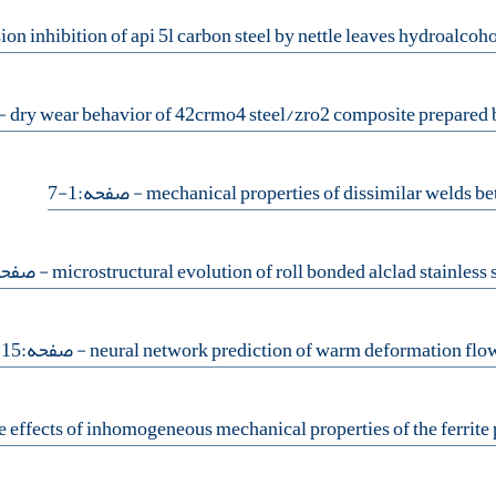
14
- صفحه:1-7
فحه:38-44
- صفحه:15-19