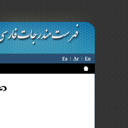
Fa
|
Ar
|
En