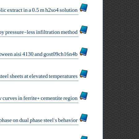
corrosion inhibition of api 5l carbon steel by nettle leaves hydroalcoholic extract in a 0.5 m h2so4 solution
dry wear behavior of 42crmo4 steel/zro2 composite prepared by pressure-less infiltration method
mechanical properties of dissimilar welds between aisi 4130 and gost09ch16n4b
microstructural evolution of roll bonded alclad stainless steel sheets at elevated temperatures
neural network prediction of warm deformation flow curves in ferrite+ cementite region
the effects of inhomogeneous mechanical properties of the ferrite phase on dual phase steel’s behavior