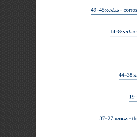
- صفحه:45-49
- صفحه:8-
- ص
- صفحه:27-37