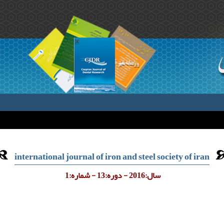
international journal of iron and steel society of iran
سال:2016 - دوره:13 - شماره:1