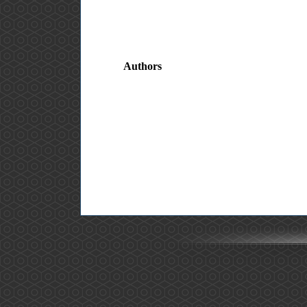
Authors