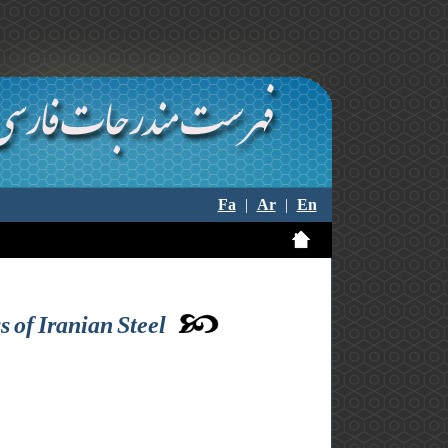
Fa
|
Ar
|
En
 of Iranian Steel