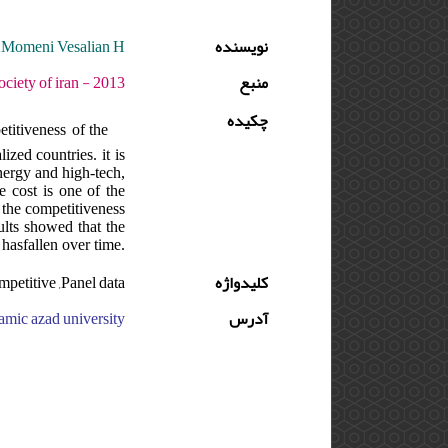
,Momeni Vesalian H.
نویسنده
دوره : 10 - شماره : 2 - صفحه:36 -41
منبع
چکیده
titiveness of the
ized countries. it is
energy and high-tech,
e cost is one of the
 the competitiveness
ults showed that the
 hasfallen over time.
mpetitive ,Panel data
کلیدواژه
 azad university, ایران, islamic azad university, ایران
آدرس