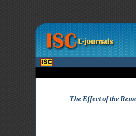
>
The Effect of the Remo