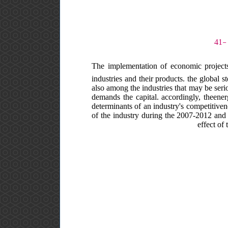
The implementation of economic projects 
industries and their products. the global s
also among the industries that may be serio
demands the capital. accordingly, theenerg
determinants of an industry's competitive
of the industry during the 2007-2012 and 
effect of