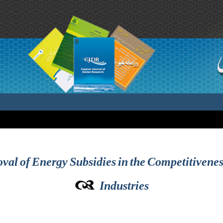
val of Energy Subsidies in the Competitiveness
Industries