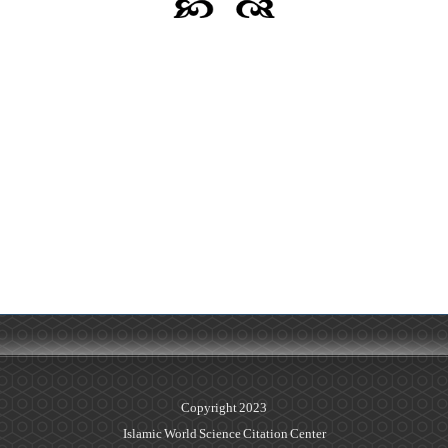
Copyright 2023
Islamic World Science Citation Center