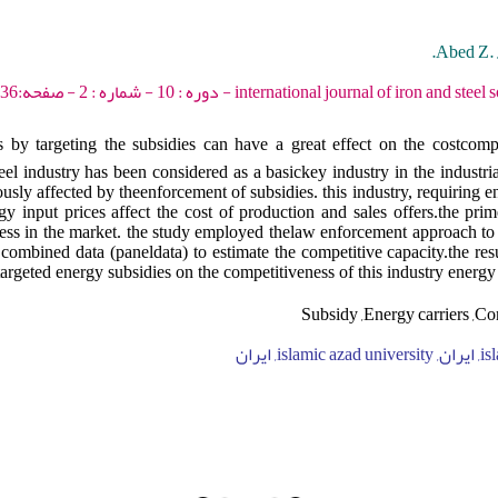
Abed Z. 
international journal of iron and steel society of iran - 2013 - 
by targeting the subsidies can have a great effect on the costcompe
teel industry has been considered as a basickey industry in the industrial
usly affected by theenforcement of subsidies. this industry, requiring 
y input prices affect the cost of production and sales offers.the prim
ness in the market. the study employed thelaw enforcement approach to
combined data (paneldata) to estimate the competitive capacity.the res
 targeted energy subsidies on the competitiveness of this industry energy
Subsidy ,Energy carriers ,Co
islamic