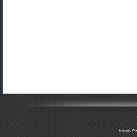
Islamic Wo