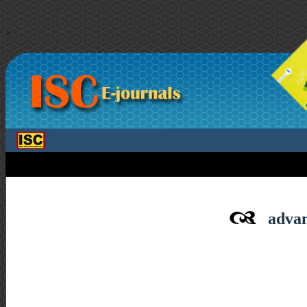
>
advan