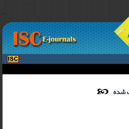
>
لیست