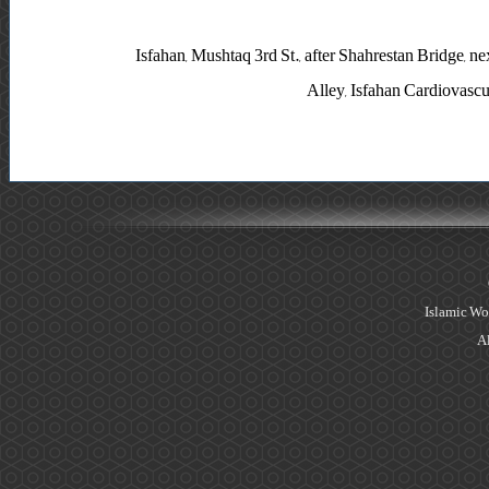
Isfahan, Mushtaq 3rd St., after Shahrestan Bridge, 
Alley, Isfahan Cardiovasc
Islamic Wo
Al